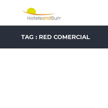
TAG : RED COMERCIAL