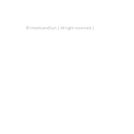
© HotelsandSun | All right reserved |